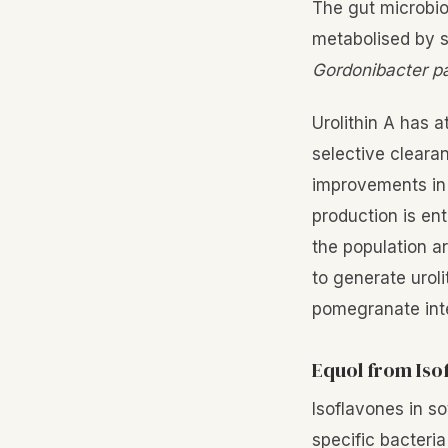
The gut microbio
metabolised by s
Gordonibacter 
Urolithin A has a
selective cleara
improvements in 
production is en
the population a
to generate uroli
pomegranate inte
Equol from Iso
Isoflavones in s
specific bacteria