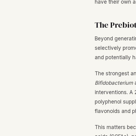
have their own a
The Prebiot
Beyond generatin
selectively promo
and potentially h
The strongest and
Bifidobacterium
interventions. A
polyphenol suppl
flavonoids and p
This matters be