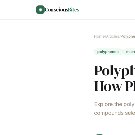
Skip to main content
Conscious
Bites
Home
/
Articles
/
polyphenols
micr
Polyph
How Pl
Explore the poly
compounds select