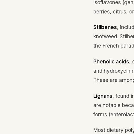
isoflavones (geni
berries, citrus, 
Stilbenes
, inclu
knotweed. Stilbe
the French parad
Phenolic acids
,
and hydroxycinnam
These are among
Lignans
, found 
are notable beca
forms (enterolac
Most dietary pol