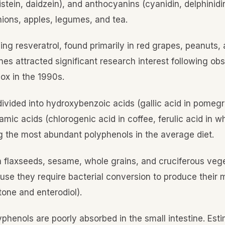
stein, daidzein), and anthocyanins (cyanidin, delphinidi
onions, apples, legumes, and tea.
ding resveratrol, found primarily in red grapes, peanuts
nes attracted significant research interest following ob
ox in the 1990s.
 divided into hydroxybenzoic acids (gallic acid in pomeg
ic acids (chlorogenic acid in coffee, ferulic acid in wh
 the most abundant polyphenols in the average diet.
in flaxseeds, sesame, whole grains, and cruciferous veg
use they require bacterial conversion to produce their 
tone and enterodiol).
yphenols are poorly absorbed in the small intestine. Es