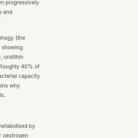
en progressively
s
and
.
ophagy (the
s showing
 urolithin
. Roughly 40% of
acterial capacity
lains why
ls.
 metabolised by
or oestrogen