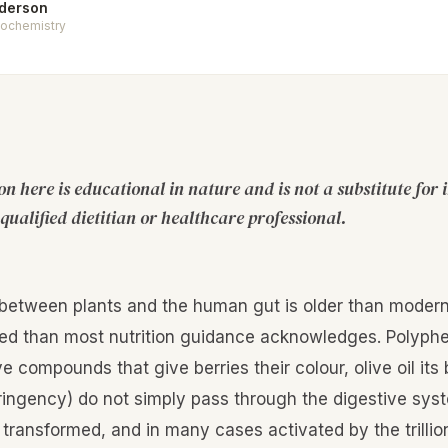
nderson
Biochemistry
n here is educational in nature and is not a substitute for 
qualified dietitian or healthcare professional.
 between plants and the human gut is older than moder
ed than most nutrition guidance acknowledges. Polyphe
ve compounds that give berries their colour, olive oil its
tringency) do not simply pass through the digestive sys
 transformed, and in many cases activated by the trillio