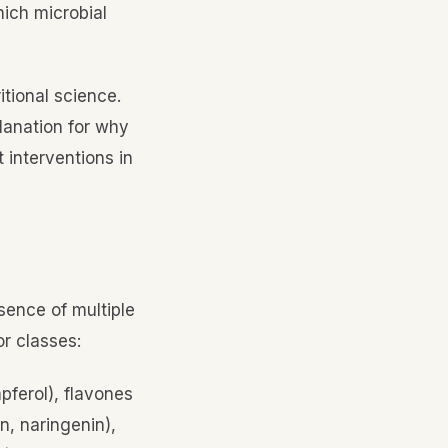
hich microbial
itional science.
lanation for why
 interventions in
sence of multiple
or classes:
pferol), flavones
n, naringenin),