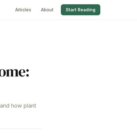
Articles
About
Start Reading
iome:
, and how plant