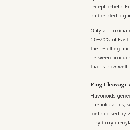
receptor-beta. E
and related orga
Only approximat
50–70% of East As
the resulting mi
between producer
that is now well
Ring Cleavage 
Flavonoids gener
phenolic acids, 
metabolised by
E
dihydroxyphenyla