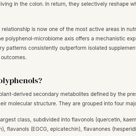
ving in the colon. In return, they selectively reshape w
l relationship is now one of the most active areas in nutr
e polyphenol-microbiome axis offers a mechanistic exp
ry patterns consistently outperform isolated supplement
h outcomes.
olyphenols?
plant-derived secondary metabolites defined by the pre
heir molecular structure. They are grouped into four maj
 largest class, subdivided into flavonols (quercetin, kaem
in), flavanols (EGCG, epicatechin), flavanones (hesperidi