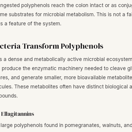
ngested polyphenols reach the colon intact or as conju
e substrates for microbial metabolism. This is not a fai
t is a feature of the system.
cteria Transform Polyphenols
 a dense and metabolically active microbial ecosystem
s produce the enzymatic machinery needed to cleave gl
ures, and generate smaller, more bioavailable metabolite
ules. These metabolites often have distinct biological a
mpounds.
 Ellagitannins
e large polyphenols found in pomegranates, walnuts, and