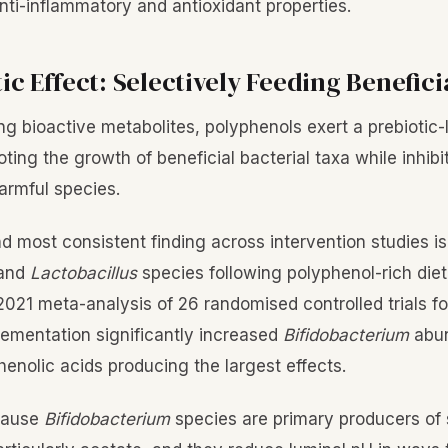
nti-inflammatory and antioxidant properties.
ic Effect: Selectively Feeding Benefici
g bioactive metabolites, polyphenols exert a prebiotic-l
ting the growth of beneficial bacterial taxa while inhib
armful species.
 most consistent finding across intervention studies is 
and
Lactobacillus
species following polyphenol-rich die
 2021 meta-analysis of 26 randomised controlled trials f
ementation significantly increased
Bifidobacterium
abun
henolic acids producing the largest effects.
cause
Bifidobacterium
species are primary producers of 