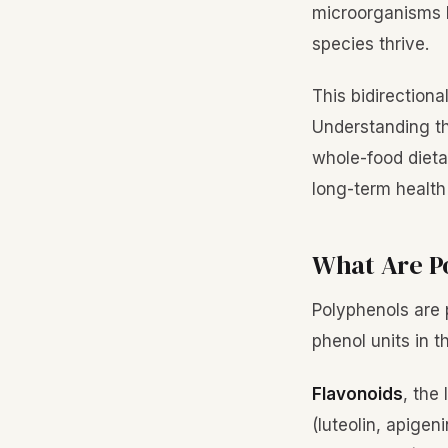
microorganisms li
species thrive.
This bidirectiona
Understanding th
whole-food dieta
long-term healt
What Are P
Polyphenols are 
phenol units in t
Flavonoids
, the
(luteolin, apigen