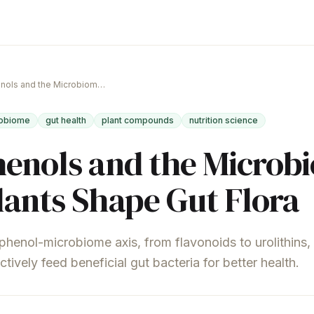
Polyphenols and the Microbiome: How Plants Shape Gut Flora
obiome
gut health
plant compounds
nutrition science
enols and the Microb
ants Shape Gut Flora
phenol-microbiome axis, from flavonoids to urolithins
ively feed beneficial gut bacteria for better health.