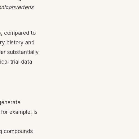
voniconvertens
s, compared to
ry history and
er substantially
al trial data
generate
 for example, is
ing compounds