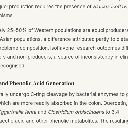
quol production requires the presence of
Slackia isofla
nisms.
ely 25–50% of Western populations are equol producer
ian populations, a difference attributed partly to dieta
crobiome composition. Isoflavone research outcomes diff
s and non-producers, a source of inconsistency in clinic
 recognised.
and Phenolic Acid Generation
ally undergo C-ring cleavage by bacterial enzymes to 
which are more readily absorbed in the colon. Quercetin,
ggerthella lenta
and
Clostridium orbiscindens
to 3,4-
cetic acid and other phenolic metabolites. The result