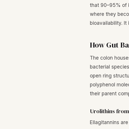
that 90–95% of i
where they becom
bioavailability. I
How Gut Ba
The colon houses
bacterial specie
open ring struct
polyphenol molec
their parent co
Urolithins from
Ellagitannins ar