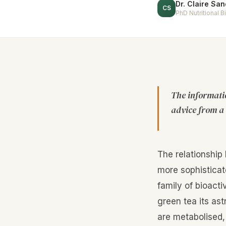
Dr. Claire Sa
CS
PhD Nutritional 
The informatio
advice from a 
The relationship
more sophisticat
family of bioacti
green tea its as
are metabolised,