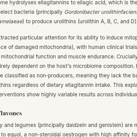
me hydrolyses ellagitannins to ellagic acid, which is th
elect bacteria (principally
Gordonibacter urolithinfacien
pamelaeae
) to produce urolithins (urolithin A, B, C, and D)
ttracted particular attention for its ability to induce mit
nce of damaged mitochondria), with human clinical trial
mitochondrial function and muscle endurance. Crucially,
tirely dependent on the host's microbiome composition
re classified as non-producers, meaning they lack the b
thins regardless of dietary ellagitannin intake. This exp
rventions show highly variable results across individua
flavones
oy and legumes (principally daidzein and genistein) are
 to equol, a non-steroidal oestrogen with high affinity f