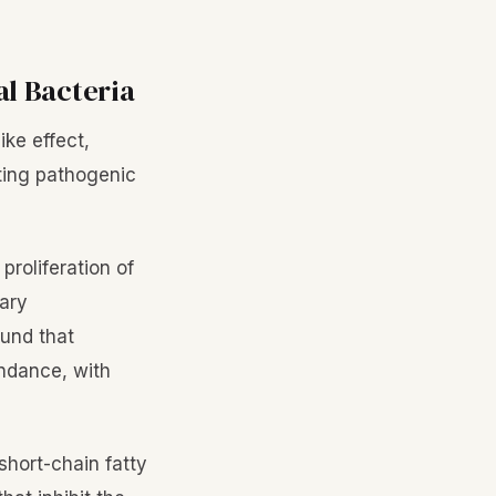
al Bacteria
ike effect,
iting pathogenic
proliferation of
tary
ound that
dance, with
short-chain fatty