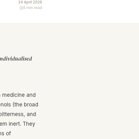
24 April 2026
9 min read
individualised
n medicine and
nols (the broad
 bitterness, and
tem inert. They
ns of