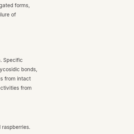
gated forms,
lure of
. Specific
ycosidic bonds,
s from intact
ctivities from
 raspberries.