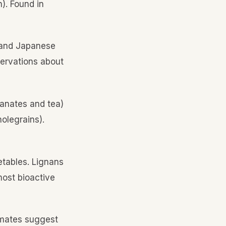
n). Found in
, and Japanese
servations about
ranates and tea)
olegrains).
etables. Lignans
most bioactive
timates suggest