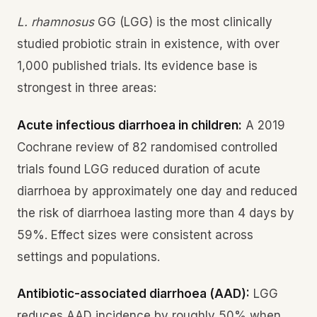
L. rhamnosus
GG (LGG) is the most clinically
studied probiotic strain in existence, with over
1,000 published trials. Its evidence base is
strongest in three areas:
Acute infectious diarrhoea in children:
A 2019
Cochrane review of 82 randomised controlled
trials found LGG reduced duration of acute
diarrhoea by approximately one day and reduced
the risk of diarrhoea lasting more than 4 days by
59%. Effect sizes were consistent across
settings and populations.
Antibiotic-associated diarrhoea (AAD):
LGG
reduces AAD incidence by roughly 50% when