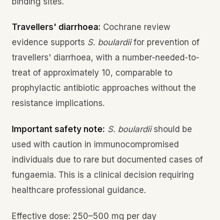
binding sites.
Travellers' diarrhoea:
Cochrane review
evidence supports
S. boulardii
for prevention of
travellers' diarrhoea, with a number-needed-to-
treat of approximately 10, comparable to
prophylactic antibiotic approaches without the
resistance implications.
Important safety note:
S. boulardii
should be
used with caution in immunocompromised
individuals due to rare but documented cases of
fungaemia. This is a clinical decision requiring
healthcare professional guidance.
Effective dose: 250–500 mg per day