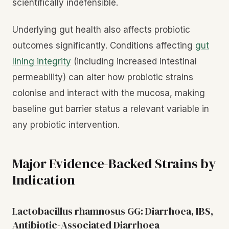
scientifically indefensible.
Underlying gut health also affects probiotic
outcomes significantly. Conditions affecting
gut
lining integrity
(including increased intestinal
permeability) can alter how probiotic strains
colonise and interact with the mucosa, making
baseline gut barrier status a relevant variable in
any probiotic intervention.
Major Evidence-Backed Strains by
Indication
Lactobacillus rhamnosus GG: Diarrhoea, IBS,
Antibiotic-Associated Diarrhoea