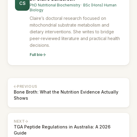
CS
PhD Nutritional Biochemistry · BSc (Hons) Human
Biology
Claire’s doctoral research focused on
mitochondrial substrate metabolism and
dietary interventions. She writes to bridge
peer-reviewed literature and practical health
decisions.
Full bio
PREVIOUS
Bone Broth: What the Nutrition Evidence Actually
Shows
NEXT
TGA Peptide Regulations in Australia: A 2026
Guide