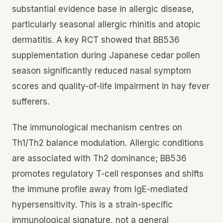
substantial evidence base in allergic disease,
particularly seasonal allergic rhinitis and atopic
dermatitis. A key RCT showed that BB536
supplementation during Japanese cedar pollen
season significantly reduced nasal symptom
scores and quality-of-life impairment in hay fever
sufferers.
The immunological mechanism centres on
Th1/Th2 balance modulation. Allergic conditions
are associated with Th2 dominance; BB536
promotes regulatory T-cell responses and shifts
the immune profile away from IgE-mediated
hypersensitivity. This is a strain-specific
immunological signature, not a general