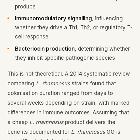
produce
Immunomodulatory signalling
, influencing
whether they drive a Th1, Th2, or regulatory T-
cell response
Bacteriocin production
, determining whether
they inhibit specific pathogenic species
This is not theoretical. A 2014 systematic review
comparing
L. rhamnosus
strains found that
colonisation duration ranged from days to
several weeks depending on strain, with marked
differences in immune outcomes. Assuming that
a cheap
L. rhamnosus
product delivers the
benefits documented for
L. rhamnosus
GG is