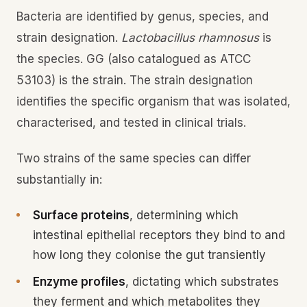
Bacteria are identified by genus, species, and
strain designation.
Lactobacillus rhamnosus
is
the species. GG (also catalogued as ATCC
53103) is the strain. The strain designation
identifies the specific organism that was isolated,
characterised, and tested in clinical trials.
Two strains of the same species can differ
substantially in:
Surface proteins
, determining which
intestinal epithelial receptors they bind to and
how long they colonise the gut transiently
Enzyme profiles
, dictating which substrates
they ferment and which metabolites they