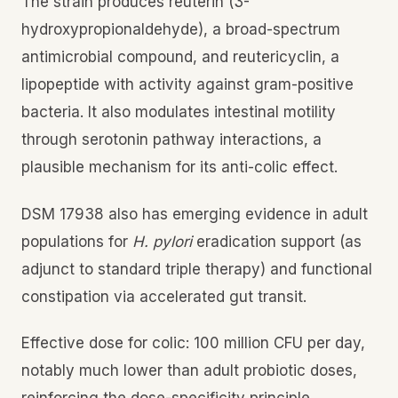
The strain produces reuterin (3-
hydroxypropionaldehyde), a broad-spectrum
antimicrobial compound, and reutericyclin, a
lipopeptide with activity against gram-positive
bacteria. It also modulates intestinal motility
through serotonin pathway interactions, a
plausible mechanism for its anti-colic effect.
DSM 17938 also has emerging evidence in adult
populations for
H. pylori
eradication support (as
adjunct to standard triple therapy) and functional
constipation via accelerated gut transit.
Effective dose for colic: 100 million CFU per day,
notably much lower than adult probiotic doses,