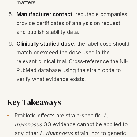
matters.
Manufacturer contact
, reputable companies
provide certificates of analysis on request
and publish stability data.
Clinically studied dose
, the label dose should
match or exceed the dose used in the
relevant clinical trial. Cross-reference the NIH
PubMed database using the strain code to
verify what evidence exists.
Key Takeaways
Probiotic effects are strain-specific.
L.
rhamnosus
GG evidence cannot be applied to
any other
L. rhamnosus
strain, nor to generic