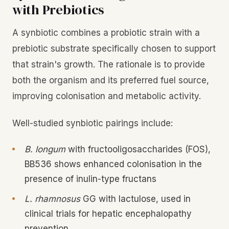
with Prebiotics
A synbiotic combines a probiotic strain with a
prebiotic substrate specifically chosen to support
that strain's growth. The rationale is to provide
both the organism and its preferred fuel source,
improving colonisation and metabolic activity.
Well-studied synbiotic pairings include:
B. longum
with fructooligosaccharides (FOS),
BB536 shows enhanced colonisation in the
presence of inulin-type fructans
L. rhamnosus
GG with lactulose, used in
clinical trials for hepatic encephalopathy
prevention