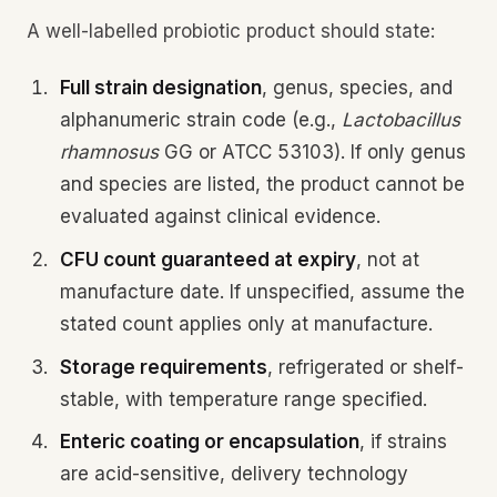
A well-labelled probiotic product should state:
Full strain designation
, genus, species, and
alphanumeric strain code (e.g.,
Lactobacillus
rhamnosus
GG or ATCC 53103). If only genus
and species are listed, the product cannot be
evaluated against clinical evidence.
CFU count guaranteed at expiry
, not at
manufacture date. If unspecified, assume the
stated count applies only at manufacture.
Storage requirements
, refrigerated or shelf-
stable, with temperature range specified.
Enteric coating or encapsulation
, if strains
are acid-sensitive, delivery technology