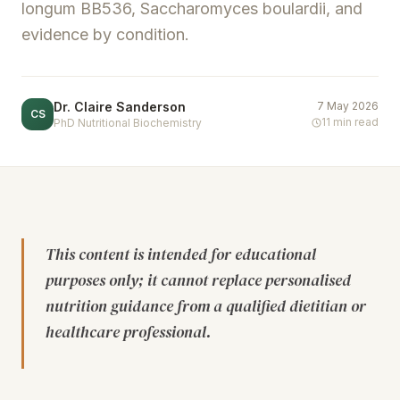
longum BB536, Saccharomyces boulardii, and
evidence by condition.
Dr. Claire Sanderson
7 May 2026
CS
11 min read
PhD Nutritional Biochemistry
This content is intended for educational
purposes only; it cannot replace personalised
nutrition guidance from a qualified dietitian or
healthcare professional.