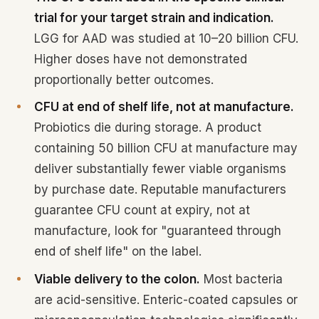
trial for your target strain and indication.
LGG for AAD was studied at 10–20 billion CFU.
Higher doses have not demonstrated
proportionally better outcomes.
CFU at end of shelf life, not at manufacture.
Probiotics die during storage. A product
containing 50 billion CFU at manufacture may
deliver substantially fewer viable organisms
by purchase date. Reputable manufacturers
guarantee CFU count at expiry, not at
manufacture, look for "guaranteed through
end of shelf life" on the label.
Viable delivery to the colon.
Most bacteria
are acid-sensitive. Enteric-coated capsules or