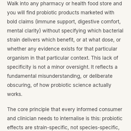
Walk into any pharmacy or health food store and
you will find probiotic products marketed with
bold claims (immune support, digestive comfort,
mental clarity) without specifying which bacterial
strain delivers which benefit, or at what dose, or
whether any evidence exists for that particular
organism in that particular context. This lack of
specificity is not a minor oversight. It reflects a
fundamental misunderstanding, or deliberate
obscuring, of how probiotic science actually
works.
The core principle that every informed consumer
and clinician needs to internalise is this: probiotic
effects are strain-specific, not species-specific,