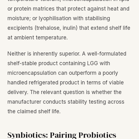
or protein matrices that protect against heat and
moisture; or lyophilisation with stabilising
excipients (trehalose, inulin) that extend shelf life
at ambient temperature.
Neither is inherently superior. A well-formulated
shelf-stable product containing LGG with
microencapsulation can outperform a poorly
handled refrigerated product in terms of viable
delivery. The relevant question is whether the
manufacturer conducts stability testing across
the claimed shelf life.
Synbiotics: Pairing Probiotics