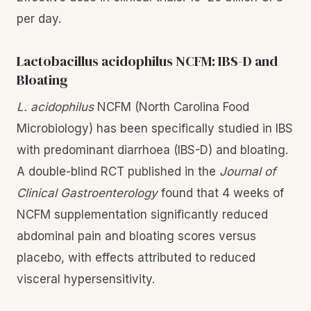
per day.
Lactobacillus acidophilus NCFM: IBS-D and
Bloating
L. acidophilus
NCFM (North Carolina Food
Microbiology) has been specifically studied in IBS
with predominant diarrhoea (IBS-D) and bloating.
A double-blind RCT published in the
Journal of
Clinical Gastroenterology
found that 4 weeks of
NCFM supplementation significantly reduced
abdominal pain and bloating scores versus
placebo, with effects attributed to reduced
visceral hypersensitivity.