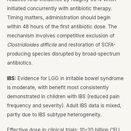
initiated concurrently with antibiotic therapy.
Timing matters, administration should begin
within 48 hours of the first antibiotic dose. The
mechanism involves competitive exclusion of
Clostridioides difficile
and restoration of SCFA-
producing species disrupted by broad-spectrum
antibiotics.
IBS:
Evidence for LGG in irritable bowel syndrome
is moderate, with benefit most consistently
demonstrated in children with IBS (reduced pain
frequency and severity). Adult IBS data is mixed,
partly due to IBS subtype heterogeneity.
Effective dose in clinical trials: 10–20 billion CFU