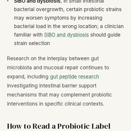
SIBO and dysbiosis
, in small intestinal
bacterial overgrowth, certain probiotic strains
may worsen symptoms by increasing
bacterial load in the wrong location; a clinician
familiar with
SIBO and dysbiosis
should guide
strain selection
Research on the interplay between gut
microbiota and mucosal repair continues to
expand, including
gut peptide research
investigating intestinal barrier support
mechanisms that may complement probiotic
interventions in specific clinical contexts.
How to Read a Probiotic Label