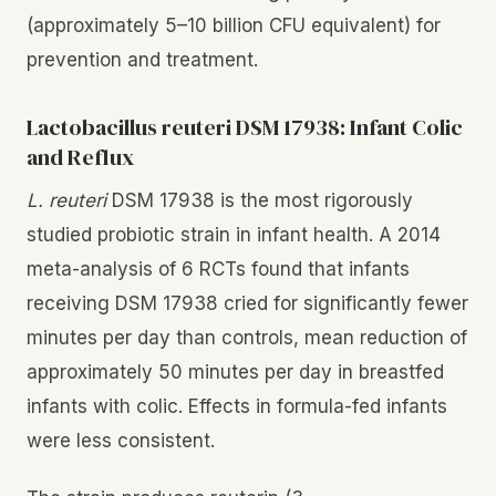
(approximately 5–10 billion CFU equivalent) for
prevention and treatment.
Lactobacillus reuteri DSM 17938: Infant Colic
and Reflux
L. reuteri
DSM 17938 is the most rigorously
studied probiotic strain in infant health. A 2014
meta-analysis of 6 RCTs found that infants
receiving DSM 17938 cried for significantly fewer
minutes per day than controls, mean reduction of
approximately 50 minutes per day in breastfed
infants with colic. Effects in formula-fed infants
were less consistent.