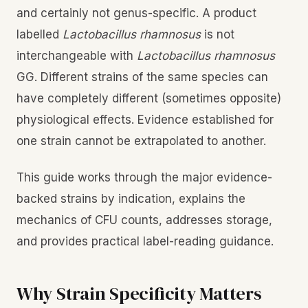
and certainly not genus-specific. A product
labelled
Lactobacillus rhamnosus
is not
interchangeable with
Lactobacillus rhamnosus
GG. Different strains of the same species can
have completely different (sometimes opposite)
physiological effects. Evidence established for
one strain cannot be extrapolated to another.
This guide works through the major evidence-
backed strains by indication, explains the
mechanics of CFU counts, addresses storage,
and provides practical label-reading guidance.
Why Strain Specificity Matters