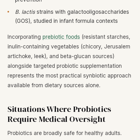
B. lactis
strains with galactooligosaccharides
(GOS), studied in infant formula contexts
Incorporating
prebiotic foods
(resistant starches,
inulin-containing vegetables (chicory, Jerusalem
artichoke, leek), and beta-glucan sources)
alongside targeted probiotic supplementation
represents the most practical synbiotic approach
available from dietary sources alone.
Situations Where Probiotics
Require Medical Oversight
Probiotics are broadly safe for healthy adults.