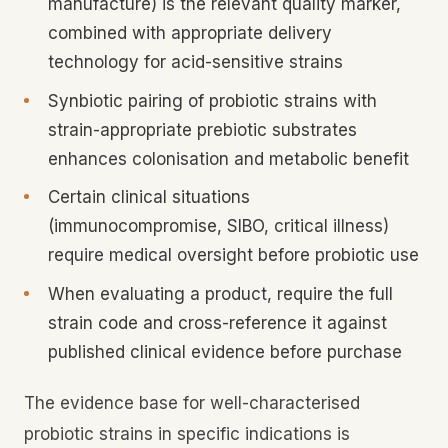
manufacture) is the relevant quality marker,
combined with appropriate delivery
technology for acid-sensitive strains
Synbiotic pairing of probiotic strains with
strain-appropriate prebiotic substrates
enhances colonisation and metabolic benefit
Certain clinical situations
(immunocompromise, SIBO, critical illness)
require medical oversight before probiotic use
When evaluating a product, require the full
strain code and cross-reference it against
published clinical evidence before purchase
The evidence base for well-characterised
probiotic strains in specific indications is