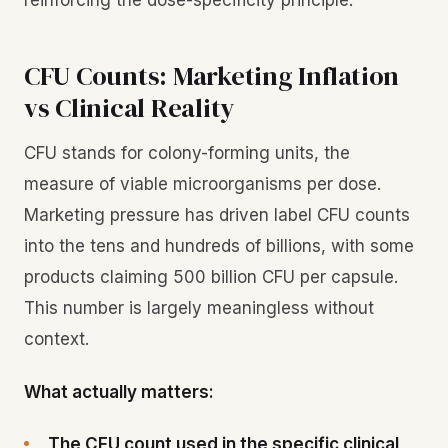
reinforcing the dose-specificity principle.
CFU Counts: Marketing Inflation
vs Clinical Reality
CFU stands for colony-forming units, the
measure of viable microorganisms per dose.
Marketing pressure has driven label CFU counts
into the tens and hundreds of billions, with some
products claiming 500 billion CFU per capsule.
This number is largely meaningless without
context.
What actually matters:
The CFU count used in the specific clinical