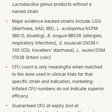
Lactobacillus
genus products without a
named strain
Major evidence-backed strains include: LGG
(diarrhoea, AAD, IBS),
L. acidophilus
NCFM
(IBS-D, bloating),
B. longum
BB536 (allergies,
respiratory infections),
S. boulardii
CNCM I-
745 (CDI, travellers' diarrhoea),
L. reuteri
DSM
17938 (infant colic)
CFU count is only meaningful when matched
to the dose used in clinical trials for that
specific strain and indication; marketing-
inflated CFU numbers do not indicate superior
efficacy
Guaranteed CFU at expiry (not at