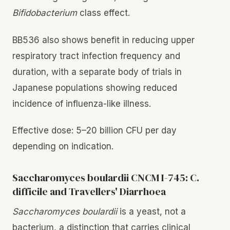
Bifidobacterium
class effect.
BB536 also shows benefit in reducing upper
respiratory tract infection frequency and
duration, with a separate body of trials in
Japanese populations showing reduced
incidence of influenza-like illness.
Effective dose: 5–20 billion CFU per day
depending on indication.
Saccharomyces boulardii CNCM I-745: C.
difficile and Travellers' Diarrhoea
Saccharomyces boulardii
is a yeast, not a
bacterium, a distinction that carries clinical