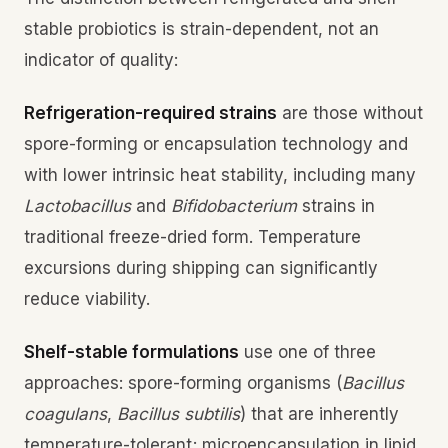
stable probiotics is strain-dependent, not an
indicator of quality:
Refrigeration-required strains
are those without
spore-forming or encapsulation technology and
with lower intrinsic heat stability, including many
Lactobacillus
and
Bifidobacterium
strains in
traditional freeze-dried form. Temperature
excursions during shipping can significantly
reduce viability.
Shelf-stable formulations
use one of three
approaches: spore-forming organisms (
Bacillus
coagulans
,
Bacillus subtilis
) that are inherently
temperature-tolerant; microencapsulation in lipid