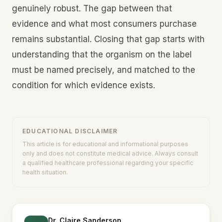
genuinely robust. The gap between that
evidence and what most consumers purchase
remains substantial. Closing that gap starts with
understanding that the organism on the label
must be named precisely, and matched to the
condition for which evidence exists.
EDUCATIONAL DISCLAIMER
This article is for educational and informational purposes
only and does not constitute medical advice. Always consult
a qualified healthcare professional regarding your specific
health situation.
Dr. Claire Sanderson