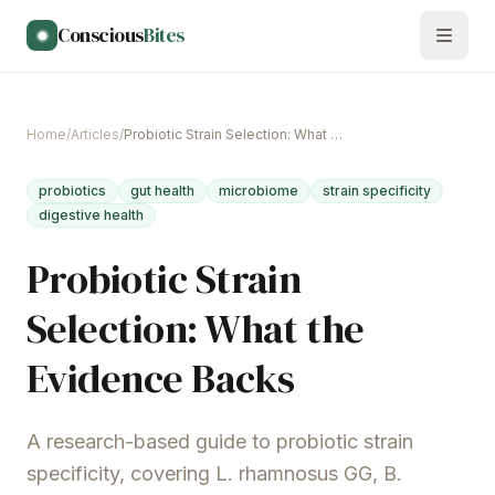
Skip to main content
Conscious
Bites
Home
/
Articles
/
Probiotic Strain Selection: What the Evidence Backs
probiotics
gut health
microbiome
strain specificity
digestive health
Probiotic Strain
Selection: What the
Evidence Backs
A research-based guide to probiotic strain
specificity, covering L. rhamnosus GG, B.