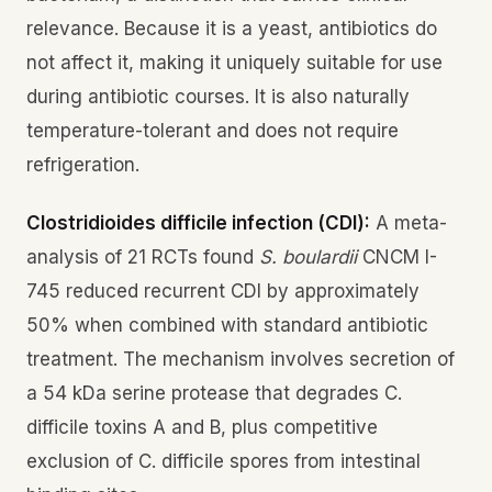
relevance. Because it is a yeast, antibiotics do
not affect it, making it uniquely suitable for use
during antibiotic courses. It is also naturally
temperature-tolerant and does not require
refrigeration.
Clostridioides difficile infection (CDI):
A meta-
analysis of 21 RCTs found
S. boulardii
CNCM I-
745 reduced recurrent CDI by approximately
50% when combined with standard antibiotic
treatment. The mechanism involves secretion of
a 54 kDa serine protease that degrades C.
difficile toxins A and B, plus competitive
exclusion of C. difficile spores from intestinal