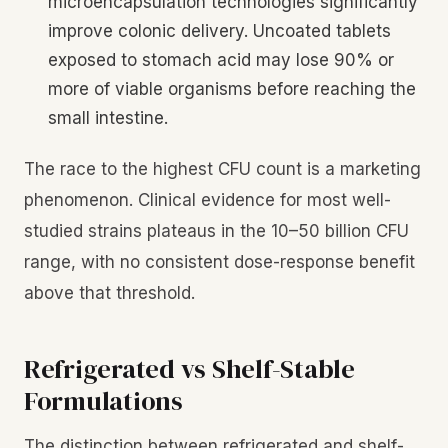
microencapsulation technologies significantly
improve colonic delivery. Uncoated tablets
exposed to stomach acid may lose 90% or
more of viable organisms before reaching the
small intestine.
The race to the highest CFU count is a marketing
phenomenon. Clinical evidence for most well-
studied strains plateaus in the 10–50 billion CFU
range, with no consistent dose-response benefit
above that threshold.
Refrigerated vs Shelf-Stable
Formulations
The distinction between refrigerated and shelf-