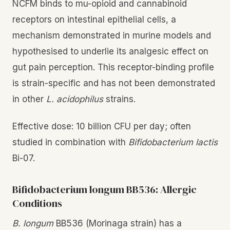
NCFM binds to mu-opioid and cannabinoid
receptors on intestinal epithelial cells, a
mechanism demonstrated in murine models and
hypothesised to underlie its analgesic effect on
gut pain perception. This receptor-binding profile
is strain-specific and has not been demonstrated
in other
L. acidophilus
strains.
Effective dose: 10 billion CFU per day; often
studied in combination with
Bifidobacterium lactis
Bi-07.
Bifidobacterium longum BB536: Allergic
Conditions
B. longum
BB536 (Morinaga strain) has a