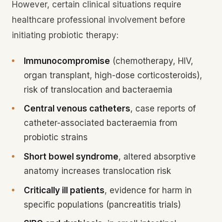
However, certain clinical situations require
healthcare professional involvement before
initiating probiotic therapy:
Immunocompromise
(chemotherapy, HIV,
organ transplant, high-dose corticosteroids),
risk of translocation and bacteraemia
Central venous catheters
, case reports of
catheter-associated bacteraemia from
probiotic strains
Short bowel syndrome
, altered absorptive
anatomy increases translocation risk
Critically ill patients
, evidence for harm in
specific populations (pancreatitis trials)