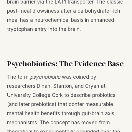
brain barrier via the LAT1 transporter. The classic
post-meal drowsiness after a carbohydrate-rich
meal has a neurochemical basis in enhanced
tryptophan entry into the brain.
Psychobiotics: The Evidence Base
The term
psychobiotic
was coined by
researchers Dinan, Stanton, and Cryan at
University College Cork to describe probiotics
(and later prebiotics) that confer measurable
mental health benefits through gut-brain axis
mechanisms. The concept has moved from
theoretical to experimentally grounded over the