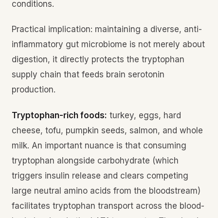
conditions.
Practical implication: maintaining a diverse, anti-
inflammatory gut microbiome is not merely about
digestion, it directly protects the tryptophan
supply chain that feeds brain serotonin
production.
Tryptophan-rich foods:
turkey, eggs, hard
cheese, tofu, pumpkin seeds, salmon, and whole
milk. An important nuance is that consuming
tryptophan alongside carbohydrate (which
triggers insulin release and clears competing
large neutral amino acids from the bloodstream)
facilitates tryptophan transport across the blood-