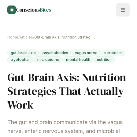
Skip to main content
Conscious
Bites
Home
/
Articles
/
Gut-Brain Axis: Nutrition Strategies That Actually Work
gut-brain axis
psychobiotics
vagus nerve
serotonin
tryptophan
microbiome
mental health
nutrition
Gut-Brain Axis: Nutrition
Strategies That Actually
Work
The gut and brain communicate via the vagus
nerve, enteric nervous system, and microbial