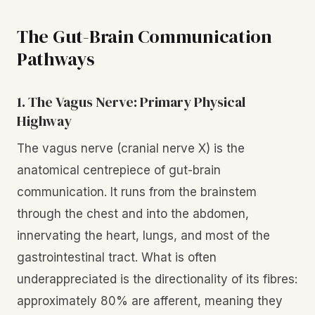
The Gut-Brain Communication
Pathways
1. The Vagus Nerve: Primary Physical
Highway
The vagus nerve (cranial nerve X) is the
anatomical centrepiece of gut-brain
communication. It runs from the brainstem
through the chest and into the abdomen,
innervating the heart, lungs, and most of the
gastrointestinal tract. What is often
underappreciated is the directionality of its fibres:
approximately 80% are afferent, meaning they