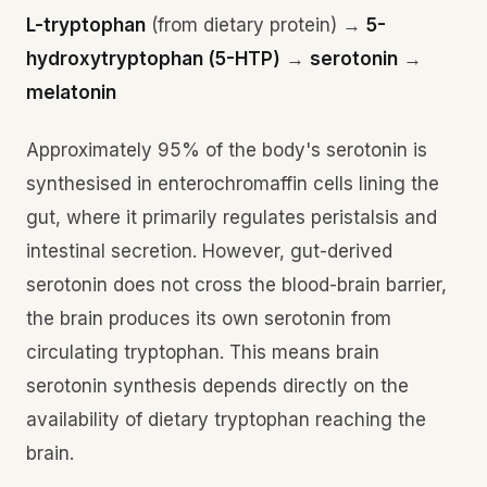
L-tryptophan
(from dietary protein) →
5-
hydroxytryptophan (5-HTP)
→
serotonin
→
melatonin
Approximately 95% of the body's serotonin is
synthesised in enterochromaffin cells lining the
gut, where it primarily regulates peristalsis and
intestinal secretion. However, gut-derived
serotonin does not cross the blood-brain barrier,
the brain produces its own serotonin from
circulating tryptophan. This means brain
serotonin synthesis depends directly on the
availability of dietary tryptophan reaching the
brain.