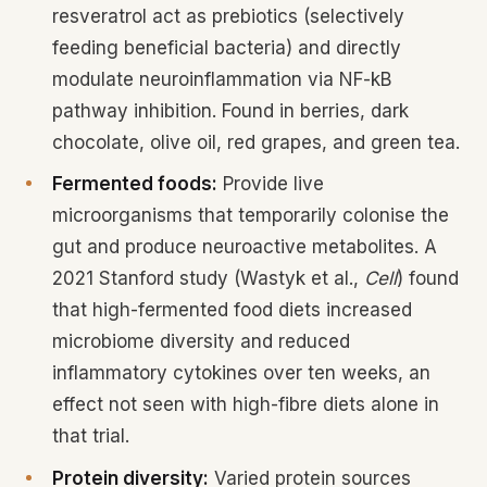
resveratrol act as prebiotics (selectively
feeding beneficial bacteria) and directly
modulate neuroinflammation via NF-kB
pathway inhibition. Found in berries, dark
chocolate, olive oil, red grapes, and green tea.
Fermented foods:
Provide live
microorganisms that temporarily colonise the
gut and produce neuroactive metabolites. A
2021 Stanford study (Wastyk et al.,
Cell
) found
that high-fermented food diets increased
microbiome diversity and reduced
inflammatory cytokines over ten weeks, an
effect not seen with high-fibre diets alone in
that trial.
Protein diversity:
Varied protein sources