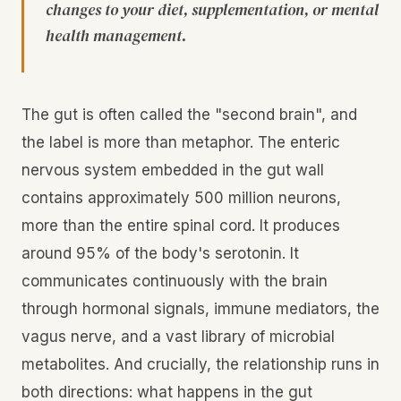
changes to your diet, supplementation, or mental
health management.
The gut is often called the "second brain", and
the label is more than metaphor. The enteric
nervous system embedded in the gut wall
contains approximately 500 million neurons,
more than the entire spinal cord. It produces
around 95% of the body's serotonin. It
communicates continuously with the brain
through hormonal signals, immune mediators, the
vagus nerve, and a vast library of microbial
metabolites. And crucially, the relationship runs in
both directions: what happens in the gut