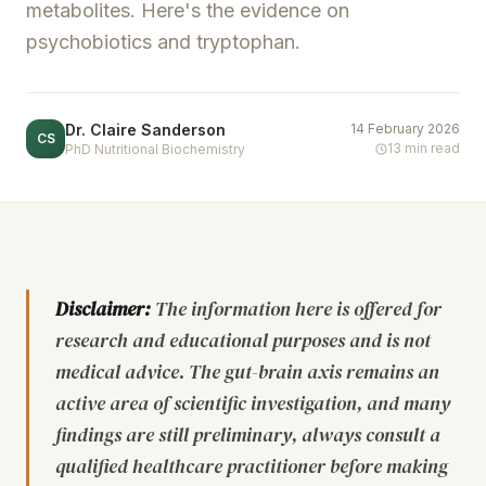
metabolites. Here's the evidence on
psychobiotics and tryptophan.
Dr. Claire Sanderson
14 February 2026
CS
13 min read
PhD Nutritional Biochemistry
Disclaimer:
The information here is offered for
research and educational purposes and is not
medical advice. The gut-brain axis remains an
active area of scientific investigation, and many
findings are still preliminary, always consult a
qualified healthcare practitioner before making