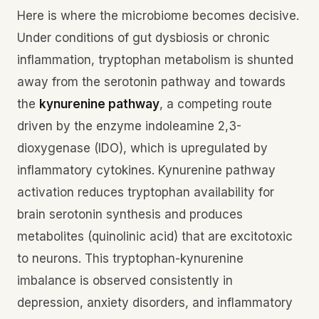
Here is where the microbiome becomes decisive.
Under conditions of gut dysbiosis or chronic
inflammation, tryptophan metabolism is shunted
away from the serotonin pathway and towards
the
kynurenine pathway
, a competing route
driven by the enzyme indoleamine 2,3-
dioxygenase (IDO), which is upregulated by
inflammatory cytokines. Kynurenine pathway
activation reduces tryptophan availability for
brain serotonin synthesis and produces
metabolites (quinolinic acid) that are excitotoxic
to neurons. This tryptophan-kynurenine
imbalance is observed consistently in
depression, anxiety disorders, and inflammatory