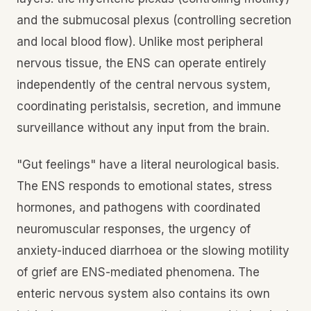
and the submucosal plexus (controlling secretion
and local blood flow). Unlike most peripheral
nervous tissue, the ENS can operate entirely
independently of the central nervous system,
coordinating peristalsis, secretion, and immune
surveillance without any input from the brain.
"Gut feelings" have a literal neurological basis.
The ENS responds to emotional states, stress
hormones, and pathogens with coordinated
neuromuscular responses, the urgency of
anxiety-induced diarrhoea or the slowing motility
of grief are ENS-mediated phenomena. The
enteric nervous system also contains its own