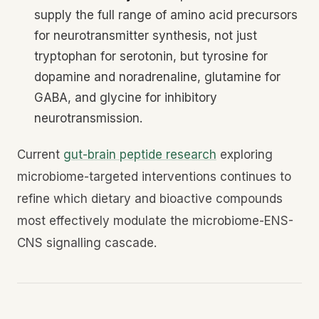
supply the full range of amino acid precursors
for neurotransmitter synthesis, not just
tryptophan for serotonin, but tyrosine for
dopamine and noradrenaline, glutamine for
GABA, and glycine for inhibitory
neurotransmission.
Current
gut-brain peptide research
exploring
microbiome-targeted interventions continues to
refine which dietary and bioactive compounds
most effectively modulate the microbiome-ENS-
CNS signalling cascade.