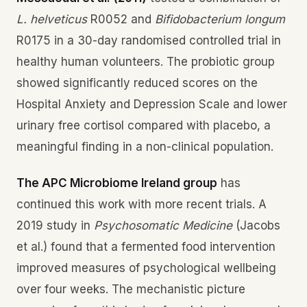
L. helveticus
R0052 and
Bifidobacterium longum
R0175 in a 30-day randomised controlled trial in
healthy human volunteers. The probiotic group
showed significantly reduced scores on the
Hospital Anxiety and Depression Scale and lower
urinary free cortisol compared with placebo, a
meaningful finding in a non-clinical population.
The APC Microbiome Ireland group
has
continued this work with more recent trials. A
2019 study in
Psychosomatic Medicine
(Jacobs
et al.) found that a fermented food intervention
improved measures of psychological wellbeing
over four weeks. The mechanistic picture