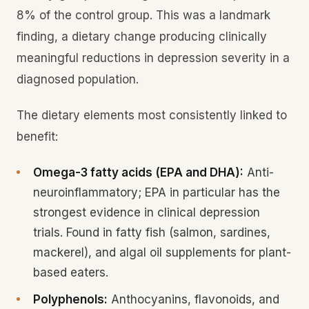
8% of the control group. This was a landmark
finding, a dietary change producing clinically
meaningful reductions in depression severity in a
diagnosed population.
The dietary elements most consistently linked to
benefit:
Omega-3 fatty acids (EPA and DHA):
Anti-
neuroinflammatory; EPA in particular has the
strongest evidence in clinical depression
trials. Found in fatty fish (salmon, sardines,
mackerel), and algal oil supplements for plant-
based eaters.
Polyphenols:
Anthocyanins, flavonoids, and