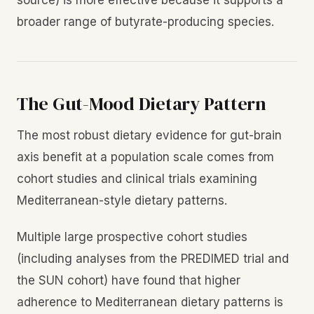
broader range of butyrate-producing species.
The Gut-Mood Dietary Pattern
The most robust dietary evidence for gut-brain
axis benefit at a population scale comes from
cohort studies and clinical trials examining
Mediterranean-style dietary patterns.
Multiple large prospective cohort studies
(including analyses from the PREDIMED trial and
the SUN cohort) have found that higher
adherence to Mediterranean dietary patterns is