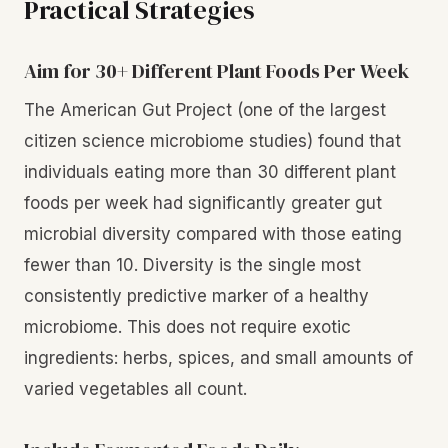
Practical Strategies
Aim for 30+ Different Plant Foods Per Week
The American Gut Project (one of the largest
citizen science microbiome studies) found that
individuals eating more than 30 different plant
foods per week had significantly greater gut
microbial diversity compared with those eating
fewer than 10. Diversity is the single most
consistently predictive marker of a healthy
microbiome. This does not require exotic
ingredients: herbs, spices, and small amounts of
varied vegetables all count.