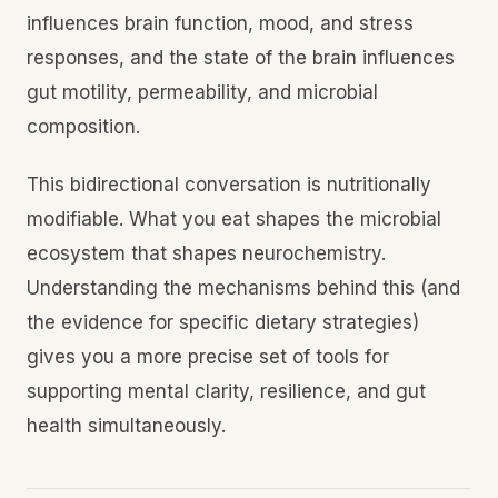
influences brain function, mood, and stress
responses, and the state of the brain influences
gut motility, permeability, and microbial
composition.
This bidirectional conversation is nutritionally
modifiable. What you eat shapes the microbial
ecosystem that shapes neurochemistry.
Understanding the mechanisms behind this (and
the evidence for specific dietary strategies)
gives you a more precise set of tools for
supporting mental clarity, resilience, and gut
health simultaneously.