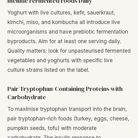
Include Fermented Foods Daily
Yoghurt with live cultures, kefir, sauerkraut,
kimchi, miso, and kombucha all introduce live
microorganisms and have prebiotic fermentation
byproducts. Aim for at least one serving daily.
Quality matters: look for unpasteurised fermented
vegetables and yoghurts with specific live
culture strains listed on the label.
Pair Tryptophan-Containing Proteins with
Carbohydrate
To maximise tryptophan transport into the brain,
pair tryptophan-rich foods (turkey, eggs, cheese,
pumpkin seeds, tofu) with moderate
carbohydrate. The insulin response to