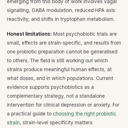
emerging from this body of work involves vagal
signalling, GABA modulation, reduced HPA axis
reactivity, and shifts in tryptophan metabolism.
Honest limitations:
Most psychobiotic trials are
small, effects are strain-specific, and results from
one probiotic preparation cannot be generalised
to others. The field is still working out which
strains produce meaningful human effects, at
what doses, and in which populations. Current
evidence supports psychobiotics as a
complementary strategy, not a standalone
intervention for clinical depression or anxiety. For
a practical guide to
choosing the right probiotic
strain
, strain-level specificity matters