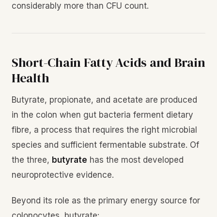
considerably more than CFU count.
Short-Chain Fatty Acids and Brain
Health
Butyrate, propionate, and acetate are produced
in the colon when gut bacteria ferment dietary
fibre, a process that requires the right microbial
species and sufficient fermentable substrate. Of
the three,
butyrate
has the most developed
neuroprotective evidence.
Beyond its role as the primary energy source for
colonocytes, butyrate: