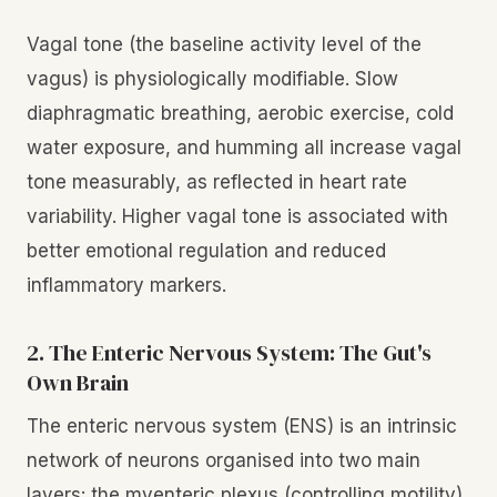
Vagal tone (the baseline activity level of the
vagus) is physiologically modifiable. Slow
diaphragmatic breathing, aerobic exercise, cold
water exposure, and humming all increase vagal
tone measurably, as reflected in heart rate
variability. Higher vagal tone is associated with
better emotional regulation and reduced
inflammatory markers.
2. The Enteric Nervous System: The Gut's
Own Brain
The enteric nervous system (ENS) is an intrinsic
network of neurons organised into two main
layers: the myenteric plexus (controlling motility)