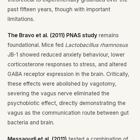
past fifteen years, though with important
limitations.
The Bravo et al. (2011) PNAS study
remains
foundational. Mice fed
Lactobacillus rhamnosus
JB-1 showed reduced anxiety behaviour, lower
corticosterone responses to stress, and altered
GABA receptor expression in the brain. Critically,
these effects were abolished by vagotomy,
severing the vagus nerve eliminated the
psychobiotic effect, directly demonstrating the
vagus as the communication route between gut
bacteria and brain.
Messaoudi et al. (2011)
tested a combination of