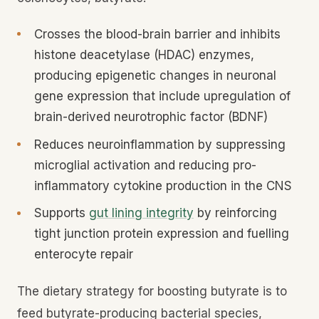
Crosses the blood-brain barrier and inhibits
histone deacetylase (HDAC) enzymes,
producing epigenetic changes in neuronal
gene expression that include upregulation of
brain-derived neurotrophic factor (BDNF)
Reduces neuroinflammation by suppressing
microglial activation and reducing pro-
inflammatory cytokine production in the CNS
Supports
gut lining integrity
by reinforcing
tight junction protein expression and fuelling
enterocyte repair
The dietary strategy for boosting butyrate is to
feed butyrate-producing bacterial species,