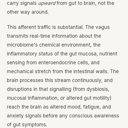
carry signals
upward
from gut to brain, not the
other way around.
This afferent traffic is substantial. The vagus
transmits real-time information about the
microbiome's chemical environment, the
inflammatory status of the gut mucosa, nutrient
sensing from enteroendocrine cells, and
mechanical stretch from the intestinal walls. The
brain processes this stream continuously, and
disruptions in that signalling (from dysbiosis,
mucosal inflammation, or altered gut motility)
reach the brain as altered mood, fatigue, and
anxiety signals before any conscious awareness
of gut symptoms.