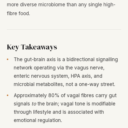
more diverse microbiome than any single high-
fibre food.
Key Takeaways
The gut-brain axis is a bidirectional signalling
network operating via the vagus nerve,
enteric nervous system, HPA axis, and
microbial metabolites, not a one-way street.
Approximately 80% of vagal fibres carry gut
signals
to
the brain; vagal tone is modifiable
through lifestyle and is associated with
emotional regulation.