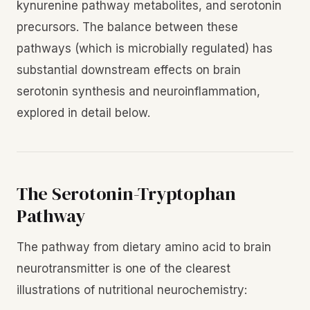
kynurenine pathway metabolites, and serotonin
precursors. The balance between these
pathways (which is microbially regulated) has
substantial downstream effects on brain
serotonin synthesis and neuroinflammation,
explored in detail below.
The Serotonin-Tryptophan
Pathway
The pathway from dietary amino acid to brain
neurotransmitter is one of the clearest
illustrations of nutritional neurochemistry: