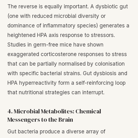
The reverse is equally important. A dysbiotic gut
(one with reduced microbial diversity or
dominance of inflammatory species) generates a
heightened HPA axis response to stressors.
Studies in germ-free mice have shown
exaggerated corticosterone responses to stress
that can be partially normalised by colonisation
with specific bacterial strains. Gut dysbiosis and
HPA hyperreactivity form a self-reinforcing loop
that nutritional strategies can interrupt.
4. Microbial Metabolites: Chemical
Messengers to the Brain
Gut bacteria produce a diverse array of