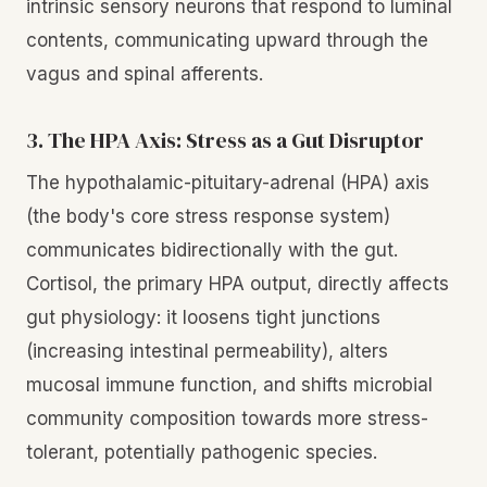
intrinsic sensory neurons that respond to luminal
contents, communicating upward through the
vagus and spinal afferents.
3. The HPA Axis: Stress as a Gut Disruptor
The hypothalamic-pituitary-adrenal (HPA) axis
(the body's core stress response system)
communicates bidirectionally with the gut.
Cortisol, the primary HPA output, directly affects
gut physiology: it loosens tight junctions
(increasing intestinal permeability), alters
mucosal immune function, and shifts microbial
community composition towards more stress-
tolerant, potentially pathogenic species.