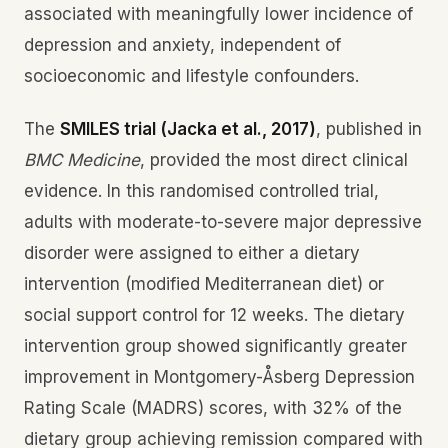
associated with meaningfully lower incidence of
depression and anxiety, independent of
socioeconomic and lifestyle confounders.
The
SMILES trial (Jacka et al., 2017)
, published in
BMC Medicine
, provided the most direct clinical
evidence. In this randomised controlled trial,
adults with moderate-to-severe major depressive
disorder were assigned to either a dietary
intervention (modified Mediterranean diet) or
social support control for 12 weeks. The dietary
intervention group showed significantly greater
improvement in Montgomery-Åsberg Depression
Rating Scale (MADRS) scores, with 32% of the
dietary group achieving remission compared with