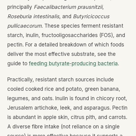
principally
Faecalibacterium prausnitzii
,
Roseburia intestinalis
, and
Butyricicoccus
pullicaecorum
. These species ferment resistant
starch, inulin, fructooligosaccharides (FOS), and
pectin. For a detailed breakdown of which foods
deliver the most effective substrate, see the
guide to
feeding butyrate-producing bacteria
.
Practically, resistant starch sources include
cooled cooked rice and potato, green banana,
legumes, and oats. Inulin is found in chicory root,
Jerusalem artichoke, leek, and asparagus. Pectin
is abundant in apple skin, citrus pith, and carrots.
A diverse fibre intake (not reliance on a single
source) is more effective because it supports a