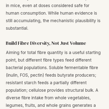
in mice, even at doses considered safe for
human consumption. While human evidence is
still accumulating, the mechanistic plausibility is
substantial.
Build Fibre Diversity, Not Just Volume
Aiming for total fibre quantity is a useful starting
point, but different fibre types feed different
bacterial populations. Soluble fermentable fibre
(inulin, FOS, pectin) feeds butyrate producers;
resistant starch feeds a partially different
population; cellulose provides structural bulk. A
diverse fibre intake from whole vegetables,
legumes, fruits, and whole grains generates a