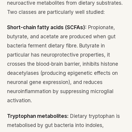
neuroactive metabolites from dietary substrates.
Two classes are particularly well studied:
Short-chain fatty acids (SCFAs):
Propionate,
butyrate, and acetate are produced when gut
bacteria ferment dietary fibre. Butyrate in
particular has neuroprotective properties, it
crosses the blood-brain barrier, inhibits histone
deacetylases (producing epigenetic effects on
neuronal gene expression), and reduces
neuroinflammation by suppressing microglial
activation.
Tryptophan metabolites:
Dietary tryptophan is
metabolised by gut bacteria into indoles,