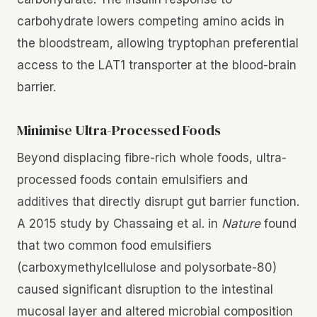
carbohydrate lowers competing amino acids in
the bloodstream, allowing tryptophan preferential
access to the LAT1 transporter at the blood-brain
barrier.
Minimise Ultra-Processed Foods
Beyond displacing fibre-rich whole foods, ultra-
processed foods contain emulsifiers and
additives that directly disrupt gut barrier function.
A 2015 study by Chassaing et al. in
Nature
found
that two common food emulsifiers
(carboxymethylcellulose and polysorbate-80)
caused significant disruption to the intestinal
mucosal layer and altered microbial composition